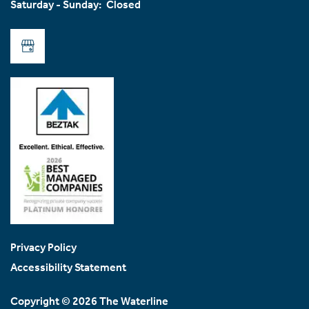
Saturday - Sunday:
Closed
Join Our Team
FAQ
Privacy Policy
Accessibility Statement
Copyright ©
2026
The Waterline