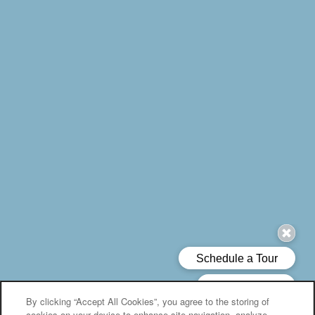
By clicking “Accept All Cookies”, you agree to the storing of
cookies on your device to enhance site navigation, analyze