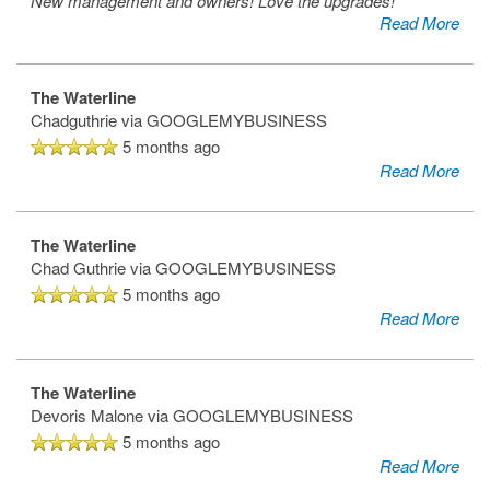
New management and owners! Love the upgrades!
Read More
The Waterline
Chadguthrie
via GOOGLEMYBUSINESS
5 months ago
Read More
The Waterline
Chad Guthrie
via GOOGLEMYBUSINESS
5 months ago
Read More
The Waterline
Devoris Malone
via GOOGLEMYBUSINESS
5 months ago
Read More