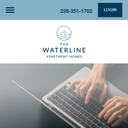
LOGIN
228-351-1702