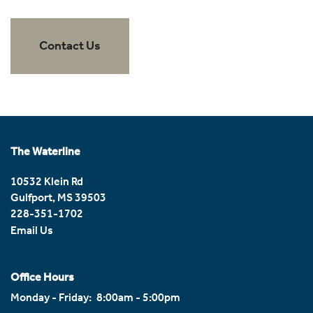
Amenities
Contact Us
Amenities
Neighborhood
Pet Friendly
Reviews
The Waterline
10532 Klein Rd
Contact Us
Gulfport
,
MS
39503
228-351-1702
Email Us
Contact Us
Office Hours
Map & Directions
Monday - Friday:
8:00am - 5:00pm