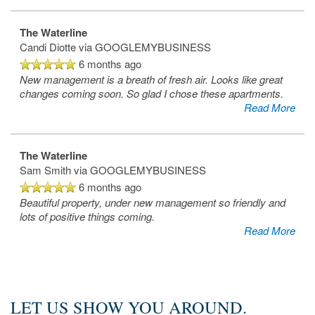
The Waterline
Candi Diotte
via GOOGLEMYBUSINESS
6 months ago
New management is a breath of fresh air. Looks like great
changes coming soon. So glad I chose these apartments.
Read More
The Waterline
Sam Smith
via GOOGLEMYBUSINESS
6 months ago
Beautiful property, under new management so friendly and
Home
lots of positive things coming.
Read More
Photos
LET US SHOW YOU AROUND.
Floor Plans