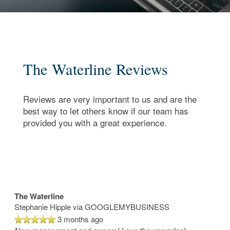
The Waterline Reviews
Reviews are very important to us and are the
best way to let others know if our team has
provided you with a great experience.
The Waterline
Stephanie Hipple
via GOOGLEMYBUSINESS
3 months ago