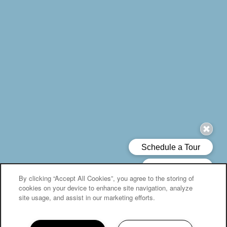
By clicking “Accept All Cookies”, you agree to the storing of
cookies on your device to enhance site navigation, analyze
site usage, and assist in our marketing efforts.