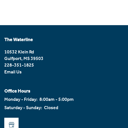
Home
Photos
The Waterline
Floor Plans
10532 Klein Rd
Gulfport
,
MS
39503
228-351-1825
Amenities
Email Us
Amenities
Neighborhood
Office Hours
Monday - Friday:
8:00am - 5:00pm
Saturday - Sunday:
Closed
Pet Friendly
Reviews