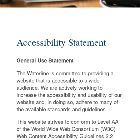
Accessibility Statement
General Use Statement
The Waterline is committed to providing a
website that is accessible to a wide
audience. We are actively working to
increase the accessibility and usability of our
website and, in doing so, adhere to many of
the available standards and guidelines.
This website strives to conform to Level AA
of the World Wide Web Consortium (W3C)
Web Content Accessibility Guidelines 2.2