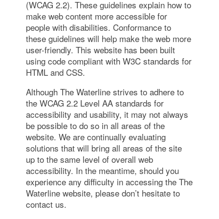
(WCAG 2.2). These guidelines explain how to
make web content more accessible for
people with disabilities. Conformance to
these guidelines will help make the web more
user-friendly. This website has been built
using code compliant with W3C standards for
HTML and CSS.
Although The Waterline strives to adhere to
the WCAG 2.2 Level AA standards for
accessibility and usability, it may not always
be possible to do so in all areas of the
website. We are continually evaluating
solutions that will bring all areas of the site
up to the same level of overall web
accessibility. In the meantime, should you
experience any difficulty in accessing the The
Waterline website, please don’t hesitate to
contact us.