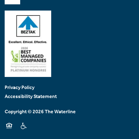
Contact Us
Contact Us
Map & Directions
Join Our Team
Privacy Policy
Accessibility Statement
Copyright ©
2026
The Waterline
Equal Opportunity Housing
Handicap Friendly