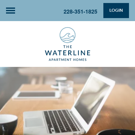
LOGIN
228-351-1825